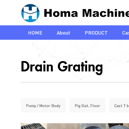
HOME
About
PRODUCT
Cas
Drain Grating
Pump / Motor Body
Pig Slat, Floor
Cast T b