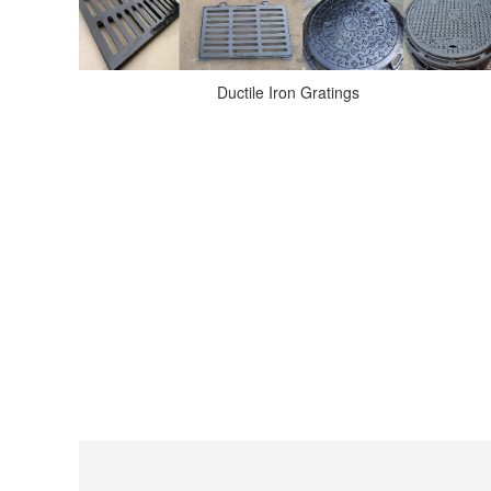
Ductile Iron Gratings