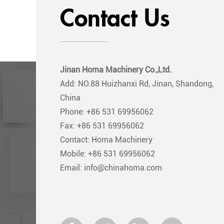
Contact Us
Jinan Homa Machinery Co.,Ltd.
Add: NO.88 Huizhanxi Rd, Jinan, Shandong,
China
Phone: +86 531 69956062
Fax: +86 531 69956062
Contact: Homa Machinery
Mobile: +86 531 69956062
Email: info@chinahoma.com