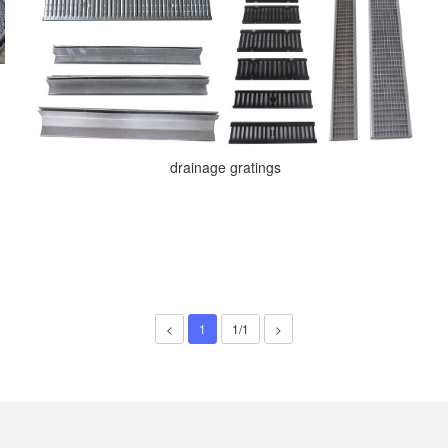
drainage gratings
<
1
1/1
>