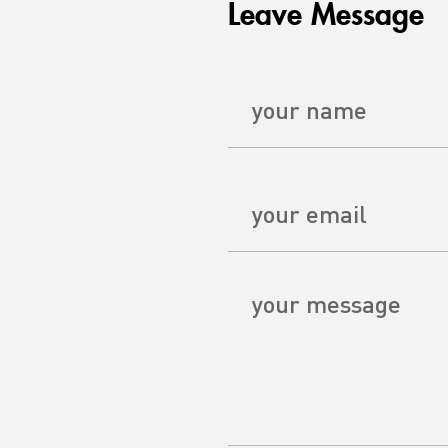
Leave Message