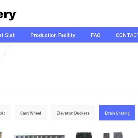
t Slat
Production Facility
FAQ
CONTAC
olt
Cast Wheel
Elevator Buckets
Drain Grating