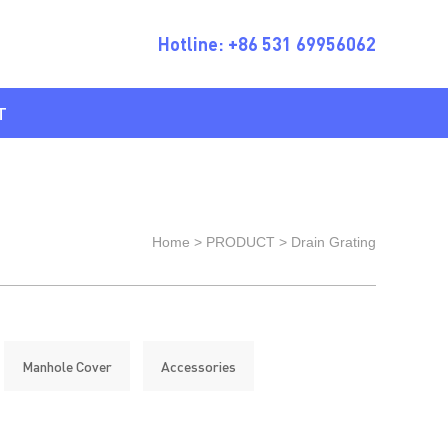
Hotline: +86 531 69956062
T
Home
>
PRODUCT
>
Drain Grating
Manhole Cover
Accessories